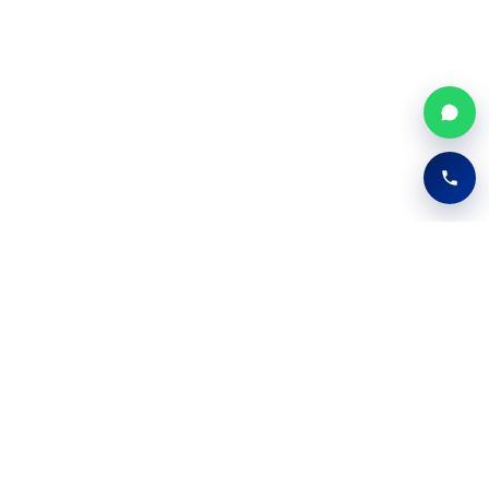
Easy Digify
Your Trusted IT Partner
Providing comprehensive IT and digital solutions
for startups, growing businesses, and modern
enterprises.
FB
TW
IN
YT