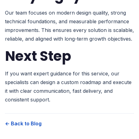
Our team focuses on modern design quality, strong
technical foundations, and measurable performance
improvements. This ensures every solution is scalable,
reliable, and aligned with long-term growth objectives.
Next Step
If you want expert guidance for this service, our
specialists can design a custom roadmap and execute
it with clear communication, fast delivery, and
consistent support.
← Back to Blog