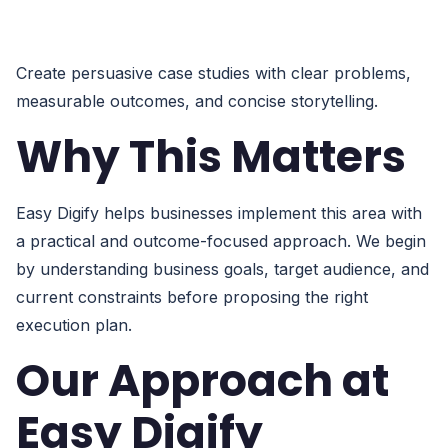
Create persuasive case studies with clear problems,
measurable outcomes, and concise storytelling.
Why This Matters
Easy Digify helps businesses implement this area with
a practical and outcome-focused approach. We begin
by understanding business goals, target audience, and
current constraints before proposing the right
execution plan.
Our Approach at
Easy Digify