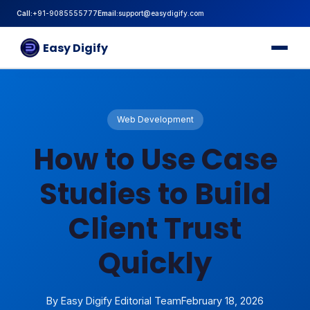
Call:
+91-9085555777
Email:
support@easydigify.com
Home
About
Easy Digify
Services
Blog
Career
Internship
Contact
Web Development
How to Use Case
Studies to Build
Client Trust
Quickly
By Easy Digify Editorial Team
February 18, 2026