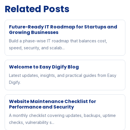
Related Posts
Future-Ready IT Roadmap for Startups and
Growing Businesses
Build a phase-wise IT roadmap that balances cost,
speed, security, and scalab...
Welcome to Easy Digify Blog
Latest updates, insights, and practical guides from Easy
Digify.
Website Maintenance Checklist for
Performance and Security
A monthly checklist covering updates, backups, uptime
checks, vulnerability s...